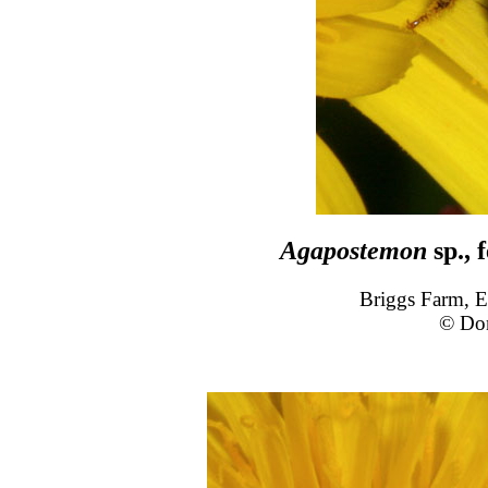
Agapostemon
sp., 
Briggs Farm, E
© Do