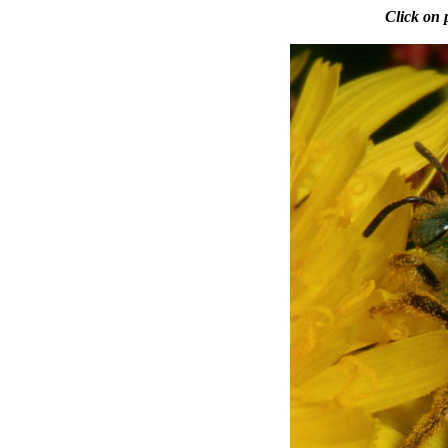
Click on 