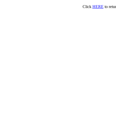
Click
HERE
to retu