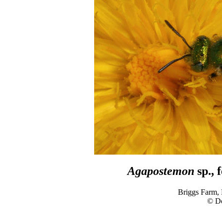
Agapostemon
sp., 
Briggs Farm,
© D