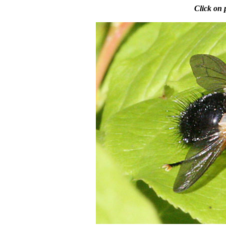
Click on 