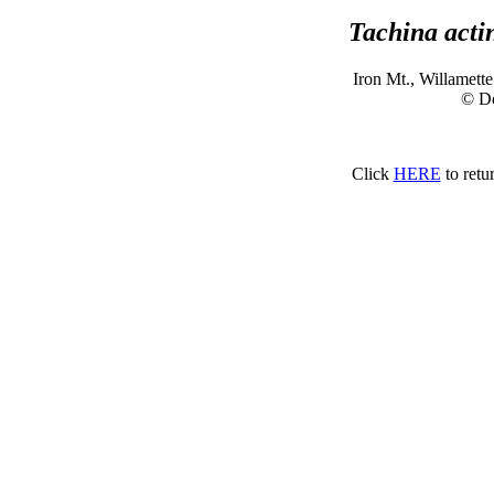
Tachina acti
Iron Mt., Willamett
© D
Click
HERE
to retu