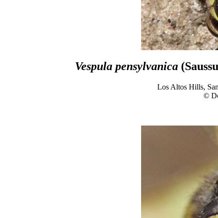
Vespula pensylvanica
(Saussu
Los Altos Hills, Sa
© D