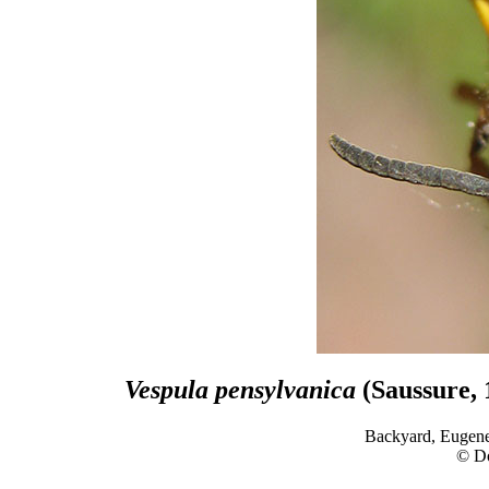
Vespula pensylvanica
(Saussure, 
Backyard, Eugene
© D