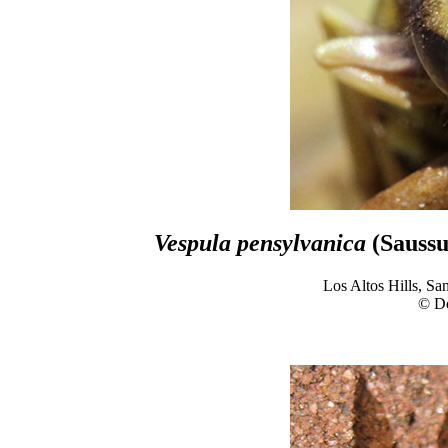
Vespula pensylvanica
(Saussu
Los Altos Hills, Sa
© D