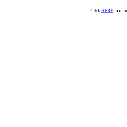
Click
HERE
to retu