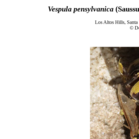
Vespula pensylvanica
(Saussu
Los Altos Hills, Sant
© D