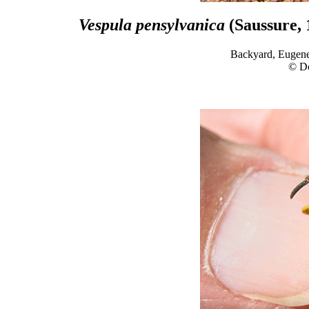
Vespula pensylvanica
(Saussure, 
Backyard, Eugene
© D