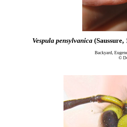
Vespula pensylvanica
(Saussure, 
Backyard, Eugene
© D