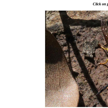
Click on 