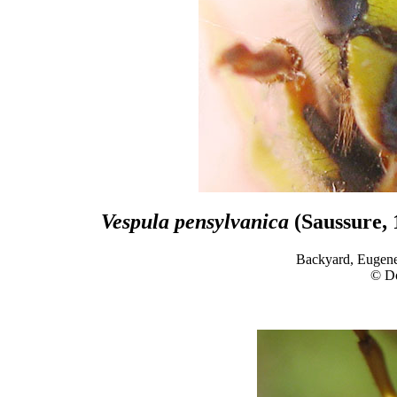
Vespula pensylvanica
(Saussure, 
Backyard, Eugene
© D